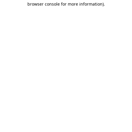
browser console for more information).