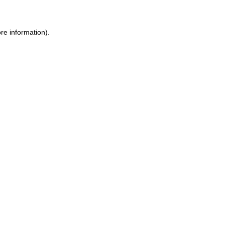
re information).