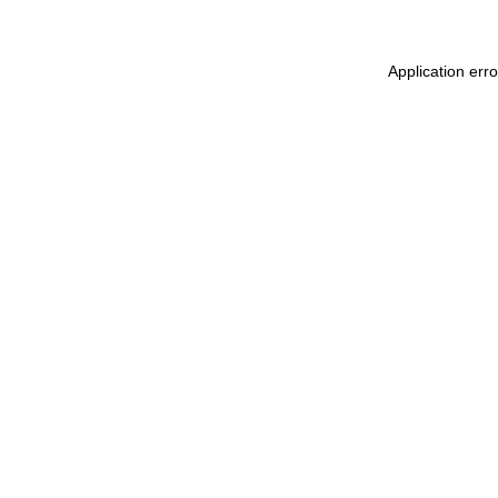
Application err