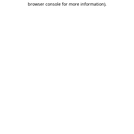
browser console for more information).