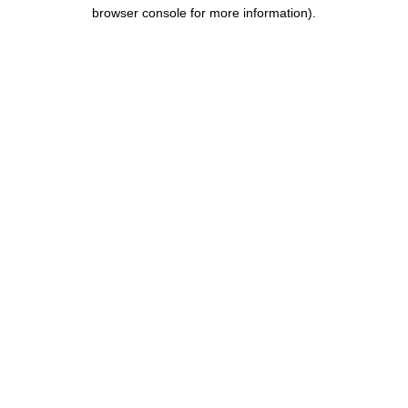
browser console for more information).