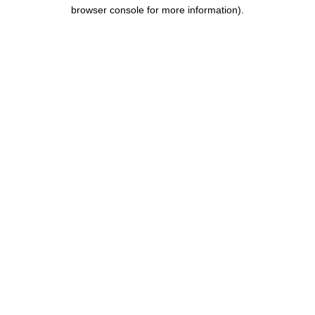
browser console for more information).