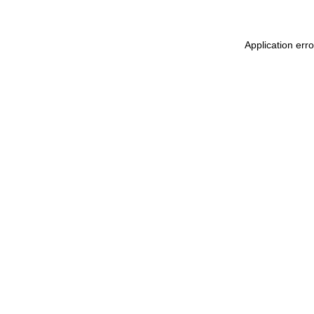
Application err