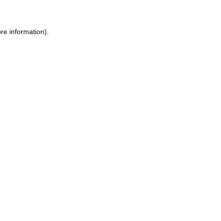
re information).