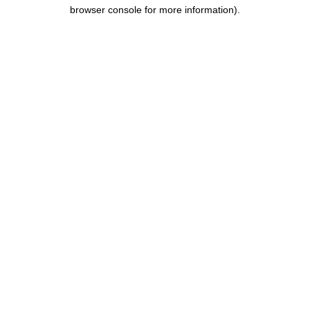
browser console for more information).