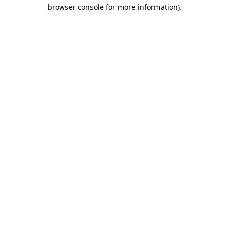
browser console for more information).