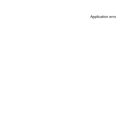
Application err