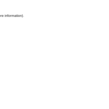
re information).