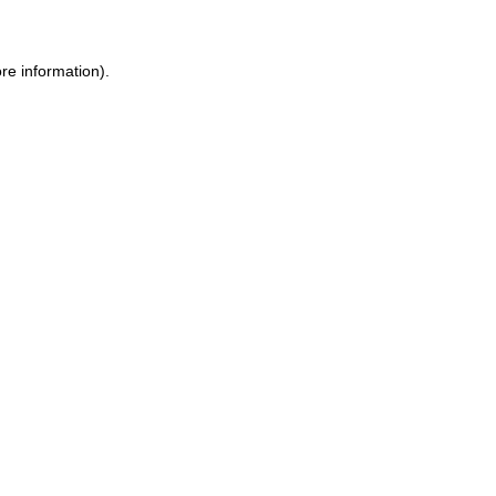
re information).