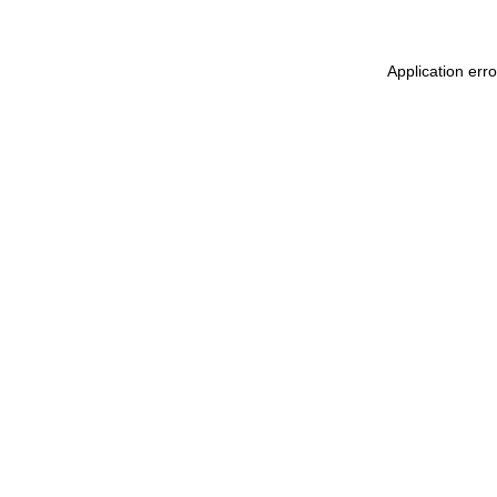
Application err