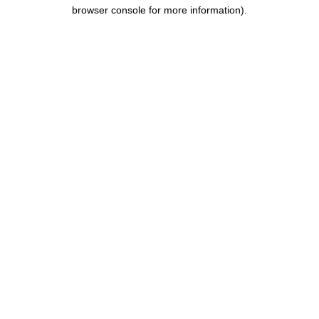
browser console for more information).