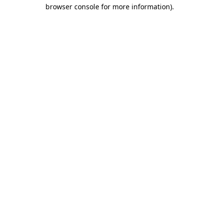
browser console for more information).