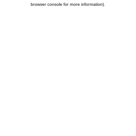
browser console for more information).