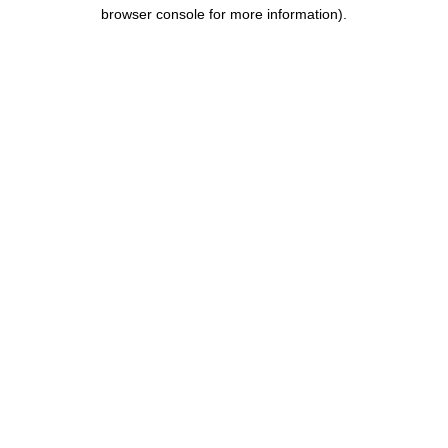
browser console for more information).