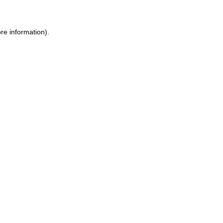
re information).