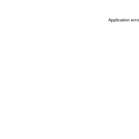
Application err