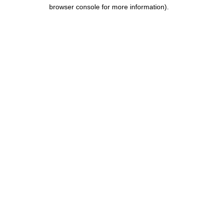
browser console for more information).