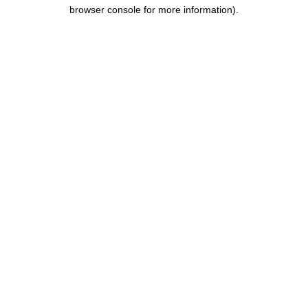
browser console for more information).