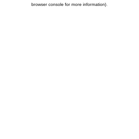
browser console for more information).