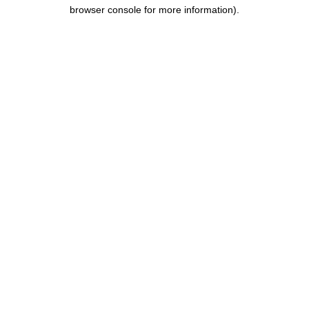
browser console for more information).