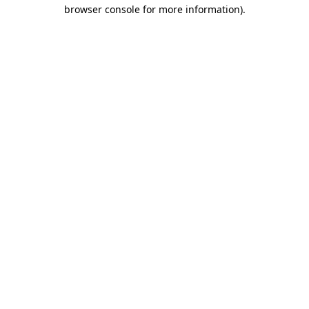
browser console for more information).