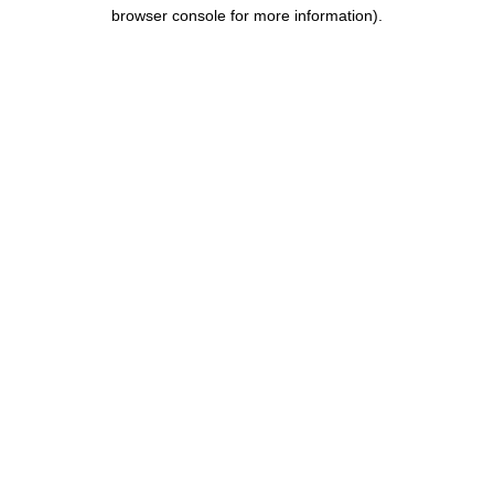
browser console for more information).