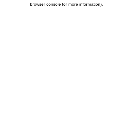
browser console for more information).