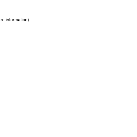
re information).