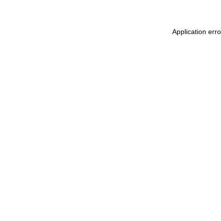
Application err