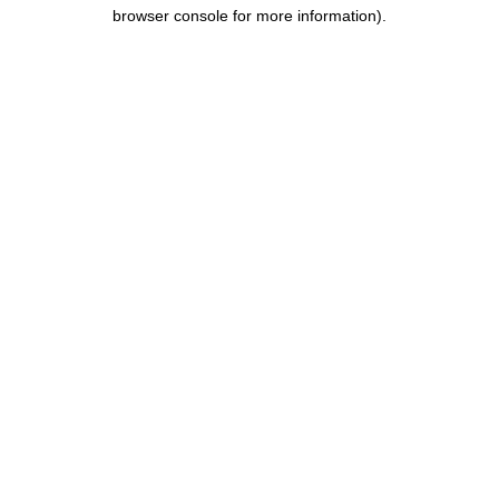
browser console for more information).