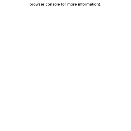
browser console for more information).