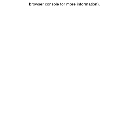
browser console for more information).