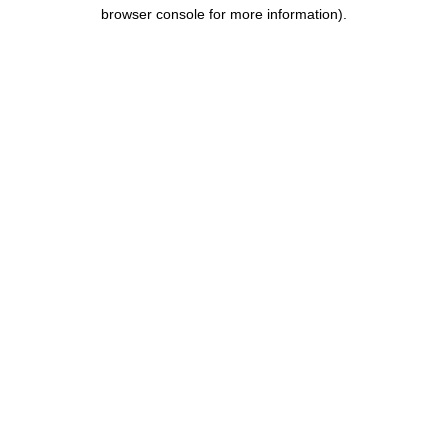
browser console for more information).