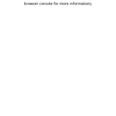
browser console for more information).