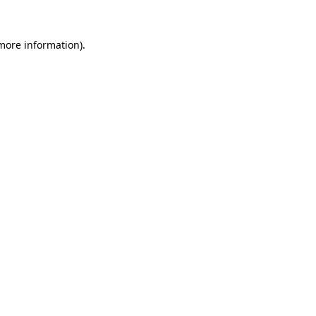
 more information).