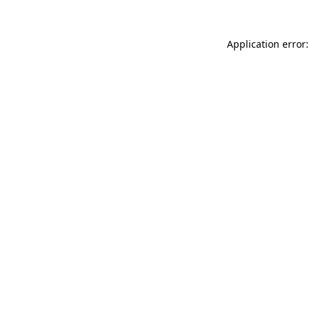
Application error: