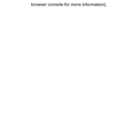
browser console for more information).