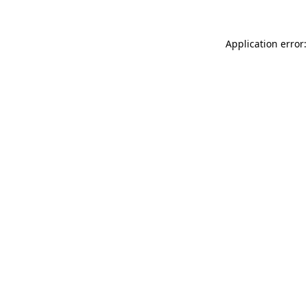
Application error: