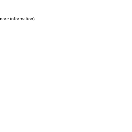
 more information).