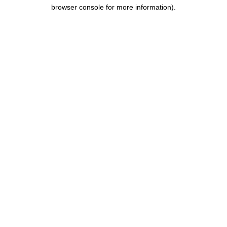
browser console for more information).