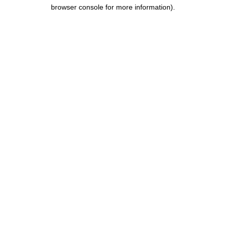
browser console for more information).