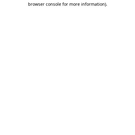
browser console for more information).