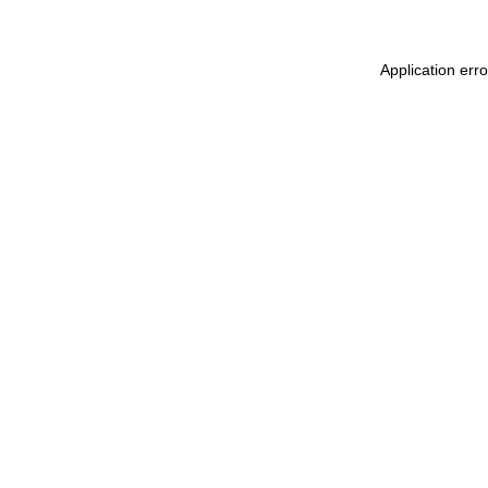
Application err