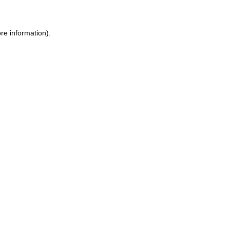
re information).