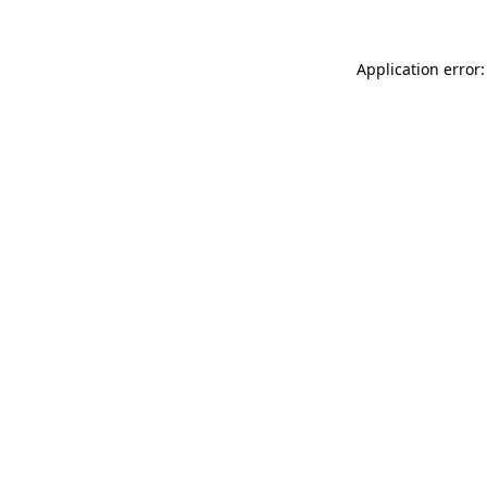
Application error: