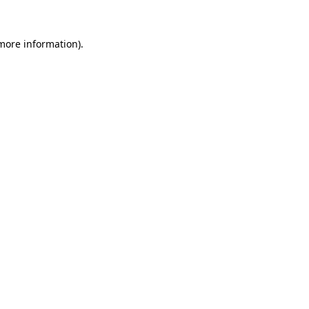
 more information).