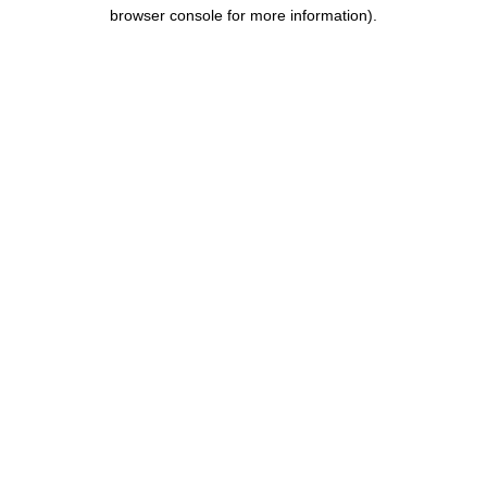
browser console for more information).