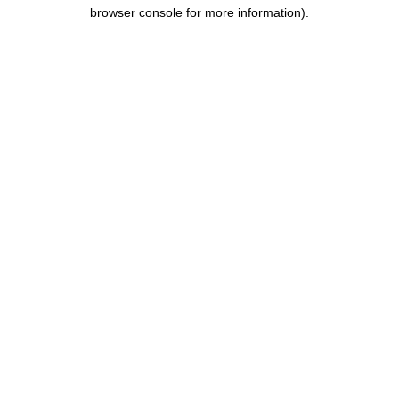
browser console for more information).