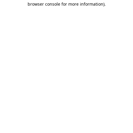
browser console for more information).