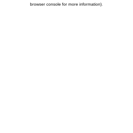
browser console for more information).