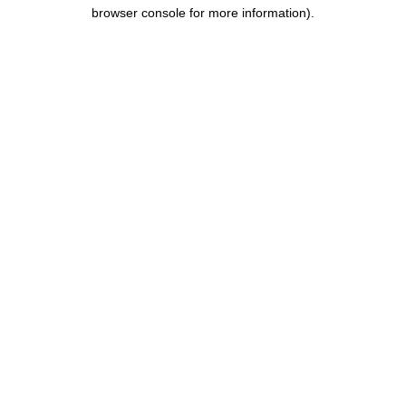
browser console for more information).