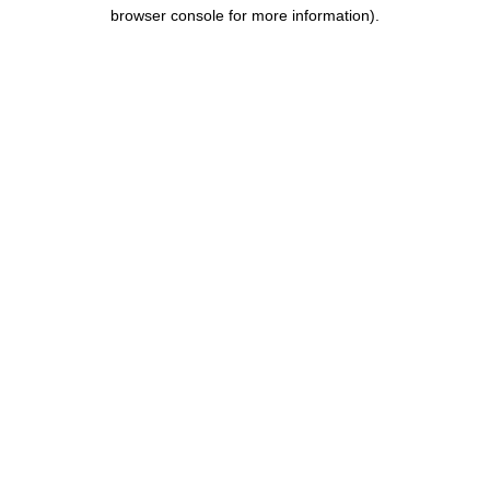
browser console for more information).