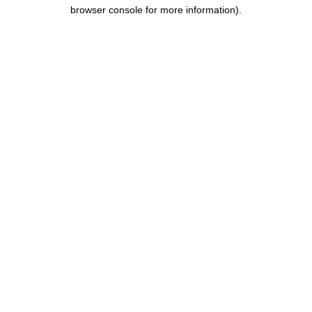
browser console for more information).