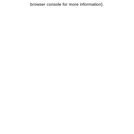
browser console for more information).