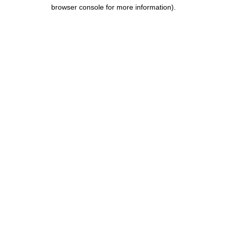
browser console for more information).