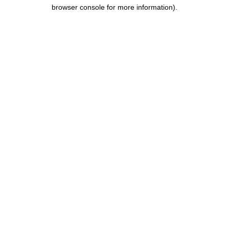
browser console for more information).