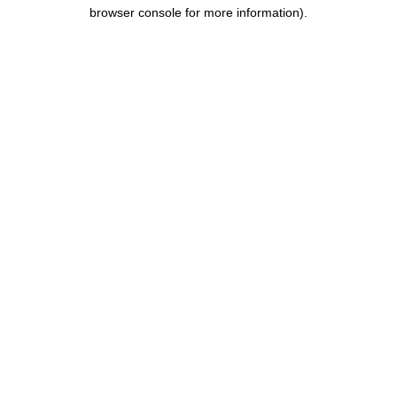
browser console for more information).