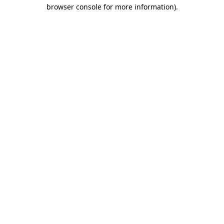
browser console for more information).