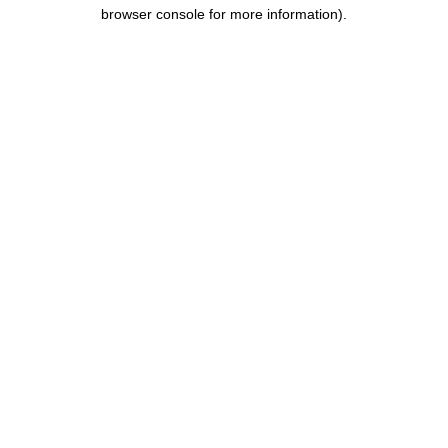
browser console for more information).