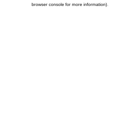
browser console for more information).